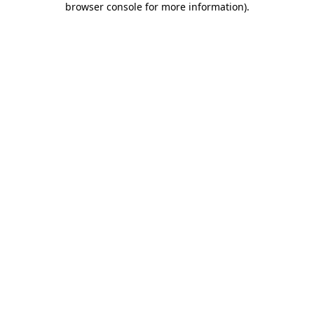
browser console for more information)
.