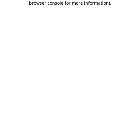
browser console for more information)
.