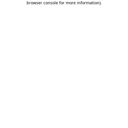
browser console for more information)
.