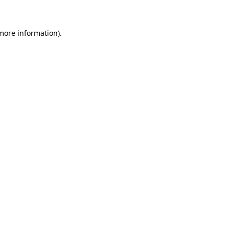
 more information)
.