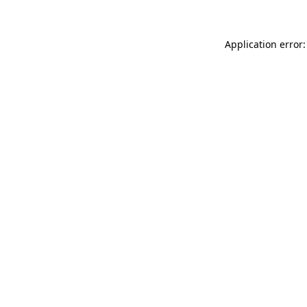
Application error