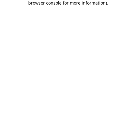
browser console for more information)
.