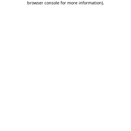
browser console for more information)
.