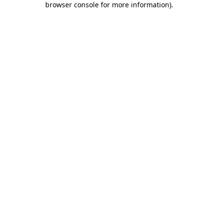
browser console for more information)
.